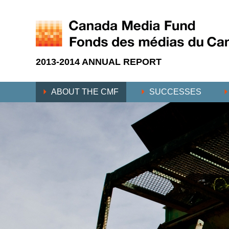
2013-2014 ANNUAL REPORT
ABOUT THE CMF
SUCCESSES