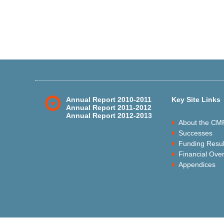
Annual Report 2010-2011
Key Site Links
Annual Report 2011-2012
Annual Report 2012-2013
About the CM
Successes
Funding Resul
Financial Ove
Appendices