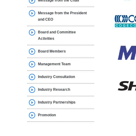
Message from the Chair
Message from the President
and CEO
Board and Committee
Activities
Board Members
Management Team
Industry Consultation
Industry Research
Industry Partnerships
Promotion