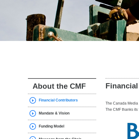
Financial
About the CMF
Financial Contributors
The Canada Media Fu
The CMF thanks its f
Mandate & Vision
Funding Model