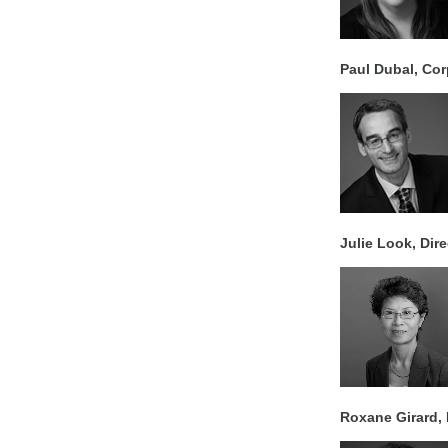
Paul Dubal, Cor
Julie Look, Dir
Roxane Girard, 