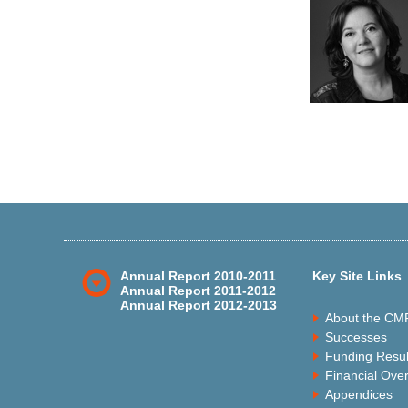
Annual Report 2010-2011
Key Site Links
Annual Report 2011-2012
Annual Report 2012-2013
About the CM
Successes
Funding Resul
Financial Ove
Appendices