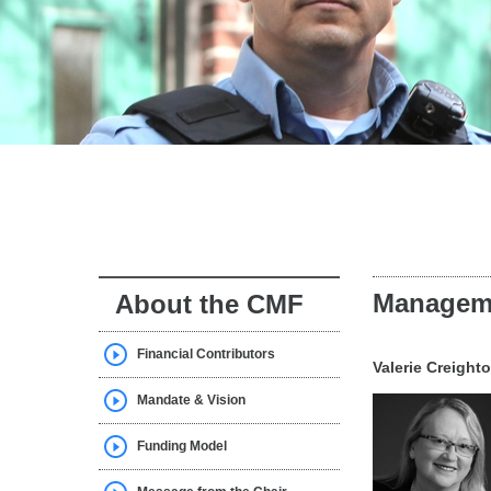
Managem
About the CMF
Financial Contributors
Valerie Creight
Mandate & Vision
Funding Model