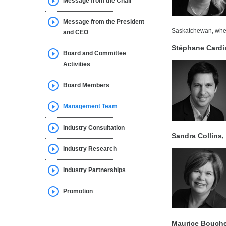
Message from the Chair
Message from the President
Saskatchewan, whe
and CEO
Stéphane Cardin
Board and Committee
Activities
Board Members
Management Team
Industry Consultation
Sandra Collins,
Industry Research
Industry Partnerships
Promotion
Maurice Bouche