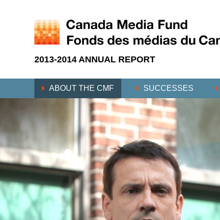
2013-2014 ANNUAL REPORT
ABOUT THE CMF
SUCCESSES