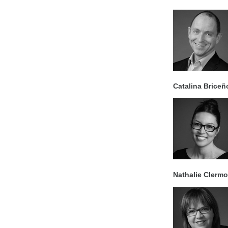
Catalina Briceñ
Nathalie Clerm