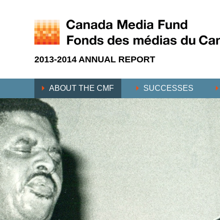
2013-2014 ANNUAL REPORT
ABOUT THE CMF
SUCCESSES