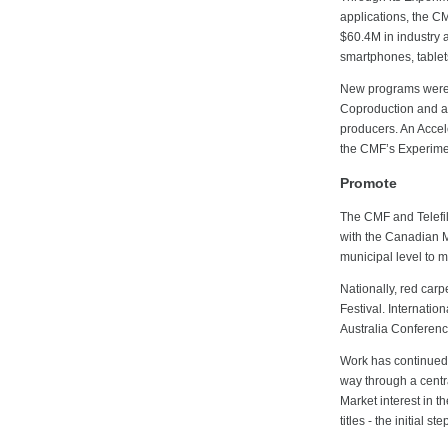
applications, the C
$60.4M in industry a
smartphones, tablet
New programs were i
Coproduction and a 
producers. An Accel
the CMF’s Experimen
Promote
The CMF and Telefi
with the Canadian Me
municipal level to 
Nationally, red carp
Festival. Internati
Australia Conferenc
Work has continued
way through a centr
Market interest in t
titles - the initial s