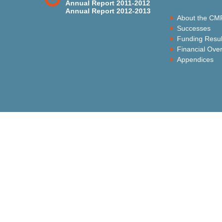
Annual Report 2011-2012
Annual Report 2012-2013
About the CM
Successes
Funding Resul
Financial Ove
Appendices