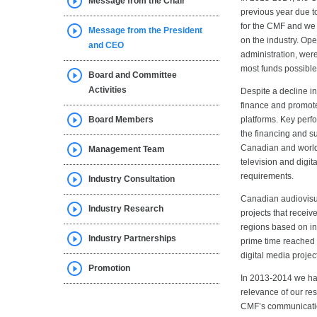
Message from the Chair
previous year due t
for the CMF and we 
Message from the President
on the industry. Op
and CEO
administration, wer
most funds possible
Board and Committee
Activities
Despite a decline in
finance and promote
Board Members
platforms. Key perf
the financing and su
Canadian and world
Management Team
television and digi
requirements.
Industry Consultation
Canadian audiovisu
Industry Research
projects that recei
regions based on in
Industry Partnerships
prime time reached 
digital media project
Promotion
In 2013-2014 we hav
relevance of our res
CMF’s communication