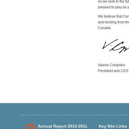
As we look to the fu
pleased to play an a
We believe that Can
and funding from the
Canada.
Valerie Creighton
President and CEO
Annual Report 2010-2011
Key Site Links