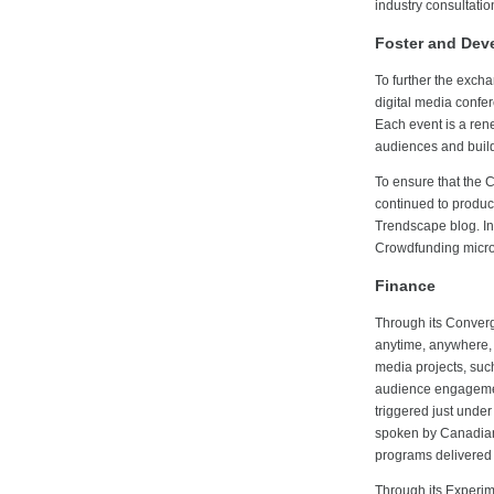
industry consultation
Foster and Dev
To further the exch
digital media confe
Each event is a ren
audiences and build
To ensure that the 
continued to produce
Trendscape blog. In
Crowdfunding micro
Finance
Through its Converg
anytime, anywhere, 
media projects, suc
audience engagemen
triggered just under
spoken by Canadians
programs delivered 
Through its Experim