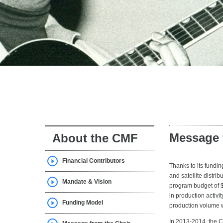
Message 
About the CMF
Financial Contributors
Thanks to its fundi
and satellite distr
Mandate & Vision
program budget of $
in production activi
Funding Model
production volume 
In 2013-2014, the 