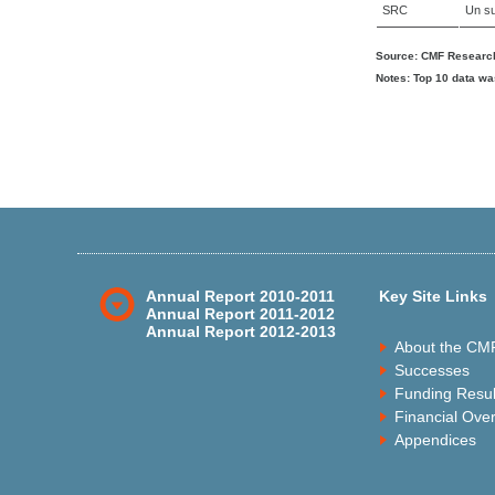
SRC
Un su
Source: CMF Research
Notes: Top 10 data wa
Annual Report 2010-2011
Key Site Links
Annual Report 2011-2012
Annual Report 2012-2013
About the CM
Successes
Funding Resul
Financial Ove
Appendices