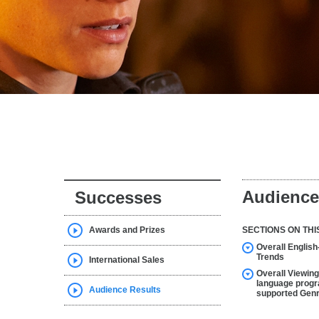
Audience
Successes
Awards and Prizes
SECTIONS ON THI
Overall Englis
Trends
International Sales
Overall Viewing
language progr
Audience Results
supported Gen