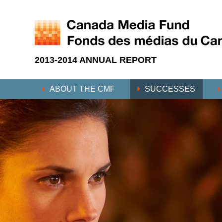
2013-2014 ANNUAL REPORT
ABOUT THE CMF
SUCCESSES