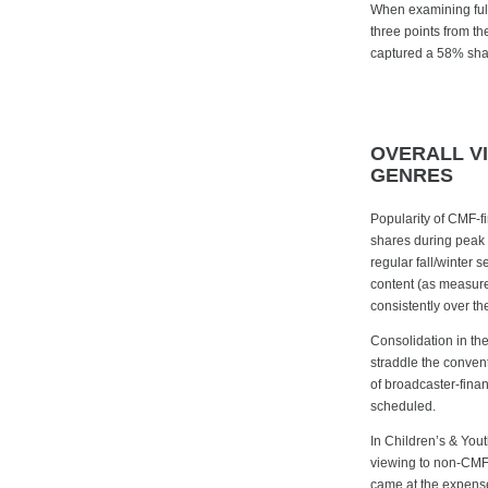
When examining ful
three points from t
captured a 58% share
OVERALL V
GENRES
Popularity of CMF-f
shares during peak 
regular fall/winte
content (as measure
consistently over t
Consolidation in th
straddle the convent
of broadcaster-finan
scheduled.
In Children’s & You
viewing to non-CMF 
came at the expens