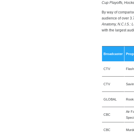
Cup Playoffs, Hock
By way of compariso
audience of over 3.7
Anatomy, N.C.I.S.: L
with the largest au
Broadcaster
Prog
CTV
Flash
CTV
Savi
GLOBAL
Rook
Air F
CBC
Speci
CBC
Murd