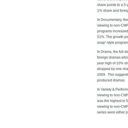
share points to a 5
1% share and forei
In Documentary, the
viewing to non-CMF
programs increased b
51%. The growth pos
soap”-style program
In Drama, the full-
foreign dramas whic
year high of 10% sh
dropped by one shar
2009. This suggests
produced dramas.
In Variety & Perfor
viewing to non-CMF 
was the highest in 
viewing to non-CMF
series were either 