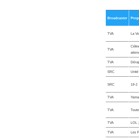
Broadcaster
Prog
TVA
La Vo
Célin
TVA
atten
TVA
Déra
SRC
Unité
SRC
19-2
TVA
Yama
TVA
Toute
TVA
LOL 
TVA
Les P