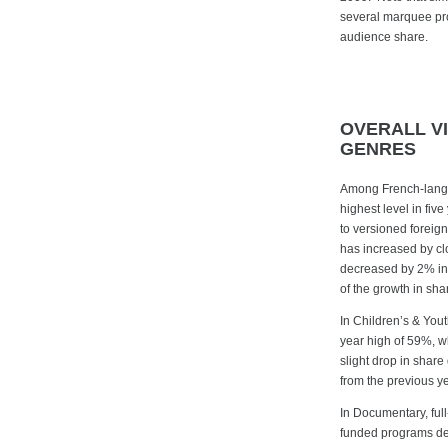
several marquee prog
audience share.
OVERALL V
GENRES
Among French-langu
highest level in fiv
to versioned foreig
has increased by c
decreased by 2% in 
of the growth in sha
In Children’s & Yout
year high of 59%, w
slight drop in share
from the previous yea
In Documentary, ful
funded programs dec