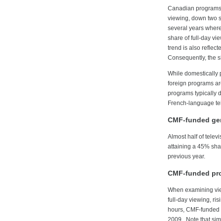
Canadian programs c
viewing, down two sh
several years wher
share of full-day v
trend is also refle
Consequently, the s
While domestically
foreign programs a
programs typically d
French-language te
CMF-funded gen
Almost half of tele
attaining a 45% sha
previous year.
CMF-funded pro
When examining vie
full-day viewing, r
hours, CMF-funded 
2009. Note that sim