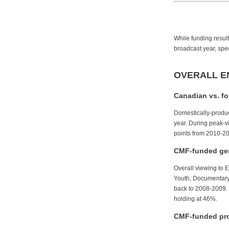
While funding results
broadcast year, spec
OVERALL E
Canadian vs. f
Domestically-produc
year. During peak-
points from 2010-20
CMF-funded gen
Overall viewing to 
Youth, Documentary, 
back to 2008-2009. 
holding at 46%.
CMF-funded pro