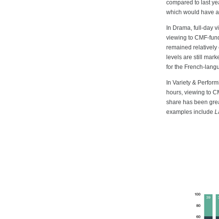
compared to last ye
which would have al
In Drama, full-day 
viewing to CMF-fund
remained relatively
levels are still mar
for the French-lan
In Variety & Perfor
hours, viewing to C
share has been great
examples include
L