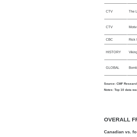
CTV
The L
CTV
Motiv
CBC
Rick 
HISTORY
Vikin
GLOBAL
Bomb 
Source: CMF Research
Notes: Top 10 data wa
OVERALL F
Canadian vs. f