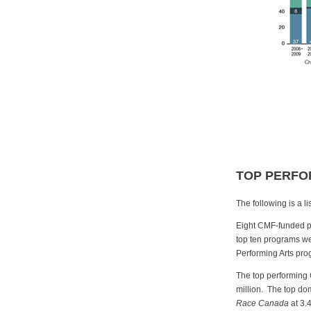
TOP PERFO
The following is a 
Eight CMF-funded pr
top ten programs we
Performing Arts pro
The top performing
million. The top do
Race Canada
at 3.