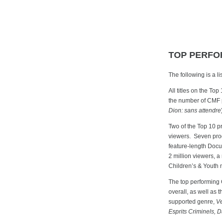
TOP PERFO
The following is a 
All titles on the Top
the number of CMF p
Dion: sans attendre
Two of the Top 10 p
viewers. Seven prog
feature-length Doc
2 million viewers, 
Children’s & Youth m
The top performing
overall, as well as 
supported genre,
V
Esprits Criminels, D