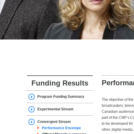
Performa
Funding Results
Program Funding Summary
The objective of t
broadcasters, telev
Experimental Stream
Canadian audiences 
part of the CMF’s C
Convergent Stream
to be developed for 
Performance Envelope
other, digital medi