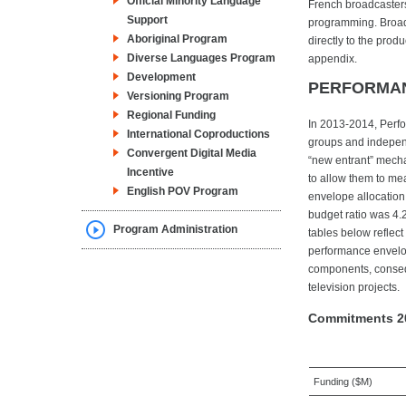
Official Minority Language
French broadcasters 
Support
programming. Broadc
Aboriginal Program
directly to the prod
Diverse Languages Program
appendix.
Development
PERFORMA
Versioning Program
Regional Funding
In 2013-2014, Perfo
International Coproductions
groups and indepen
Convergent Digital Media
“new entrant” mech
Incentive
to allow them to mea
English POV Program
envelope allocation
budget ratio was 4.
Program Administration
tables below reflec
performance envelop
components, conseq
television projects.
Commitments 2
Funding ($M)