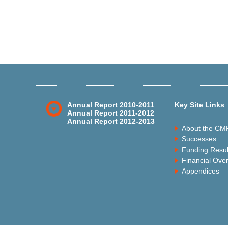
Annual Report 2010-2011
Key Site Links
Annual Report 2011-2012
Annual Report 2012-2013
About the CM
Successes
Funding Resul
Financial Ove
Appendices