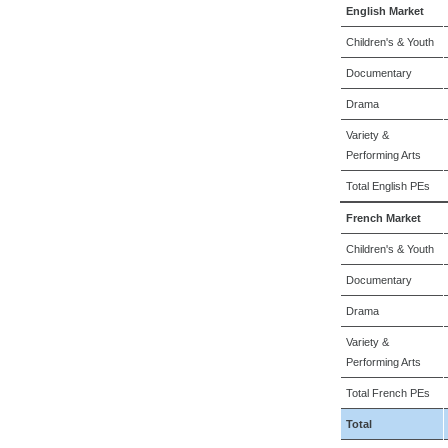
English Market
Children's & Youth
Documentary
Drama
Variety &
Performing Arts
Total English PEs
French Market
Children's & Youth
Documentary
Drama
Variety &
Performing Arts
Total French PEs
Total