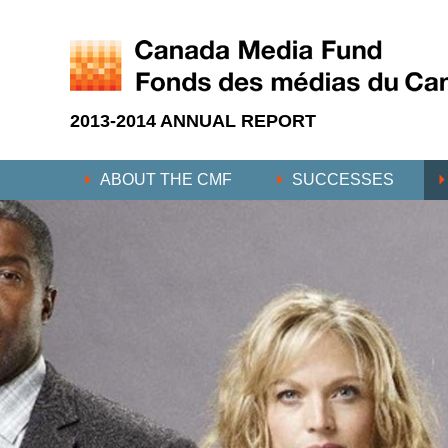
2013-2014 ANNUAL REPORT
ABOUT THE CMF
SUCCESSES