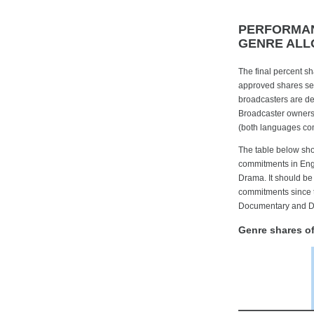
PERFORMAN
GENRE ALL
The final percent s
approved shares set
broadcasters are de
Broadcaster ownersh
(both languages com
The table below show
commitments in Engl
Drama. It should be
commitments since t
Documentary and D
Genre shares o