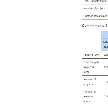
Total Budgets trigge
Number of projects
Number of television
Commitments 20
201
201
Funding ($M)
26
Total Budgets
triggered
96
($M)
Number of
3
projects
Number of
television
2,
hours