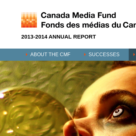
2013-2014 ANNUAL REPORT
ABOUT THE CMF
SUCCESSES