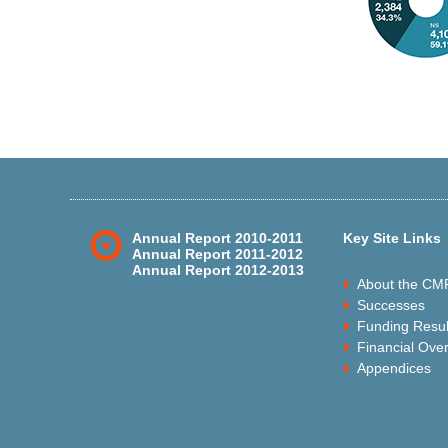
Annual Report 2010-2011
Key Site Links
Annual Report 2011-2012
Annual Report 2012-2013
About the CM
Successes
Funding Resul
Financial Ove
Appendices