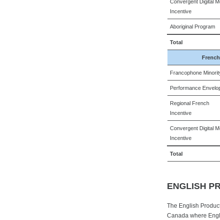
Convergent Digital M
Incentive
Aboriginal Program
Total
French
Francophone Minorit
Performance Envelo
Regional French
Incentive
Convergent Digital M
Incentive
Total
ENGLISH P
The English Product
Canada where Engli