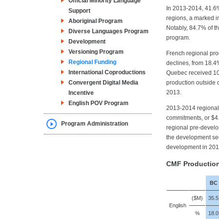
Official Minority Language
In 2013-2014, 41.6%
Support
regions, a marked i
Aboriginal Program
Notably, 84.7% of 
Diverse Languages Program
program.
Development
Versioning Program
French regional pro
Regional Funding
declines, from 18.
International Coproductions
Quebec received 10.
Convergent Digital Media
production outside 
2013.
Incentive
English POV Program
2013-2014 regional
commitments, or $4.7
Program Administration
regional pre-develo
the development sec
development in 201
CMF Productio
BC
($M)
35.5
English
%
18.0