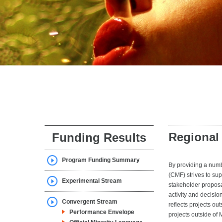
Regional
Funding Results
Program Funding Summary
By providing a num
(CMF) strives to su
Experimental Stream
stakeholder proposa
activity and decisio
Convergent Stream
reflects projects ou
Performance Envelope
projects outside of 