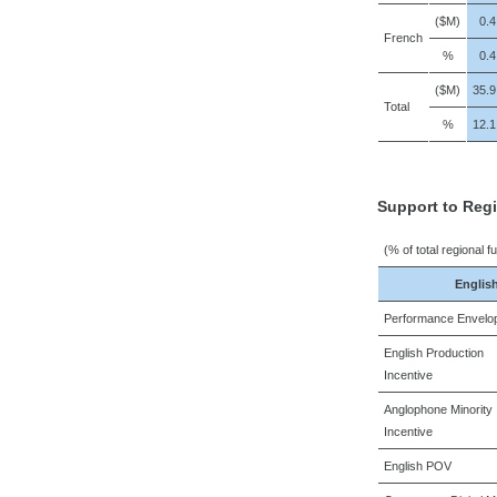
($M)
0.4
French
%
0.4
($M)
35.9
Total
%
12.1
Support to Reg
(% of total regional f
Englis
Performance Envelo
English Production
Incentive
Anglophone Minority
Incentive
English POV