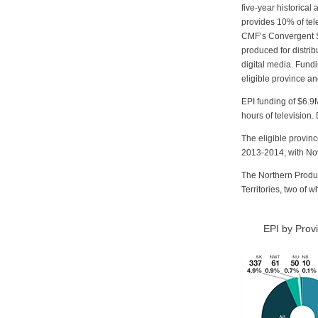
five-year historical
provides 10% of tel
CMF’s Convergent St
produced for distrib
digital media. Fundi
eligible province and
EPI funding of $6.9
hours of television
The eligible provin
2013-2014, with Nov
The Northern Produc
Territories, two of 
EPI by Prov